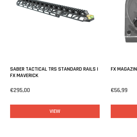
SABER TACTICAL TRS STANDARD RAILS |
FX MAGAZIN
FX MAVERICK
€295,00
€56,99
VIEW