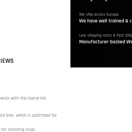
We ship across Europe.
We have well trained & c
Low shipping costs & Fast Shi
Manufacturer-backed Wa
VIEWS
ick with this barrel kit!
d liner, which is optimized for
 for shooting slugs.