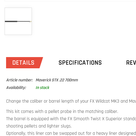
DETAILS
SPECIFICATIONS
RE
Article number:
Maverick STX .22 700mm
Availability:
In stock
Change the caliber or barrel length of your FX Wildcat MK3 and Maver
This kit comes with a pellet probe in the matching caliber.
The barrel is equipped with the FX Smooth Twist X Superior standar
shooting pellets and lighter slugs.
Optionally, this liner can be swapped out for a heavy liner designed