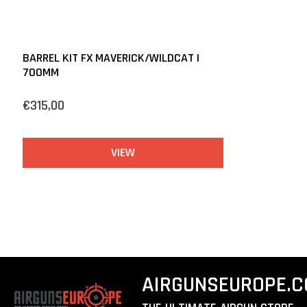
BARREL KIT FX MAVERICK/WILDCAT |
700MM
€315,00
VIEW
AIRGUNSEUROPE.