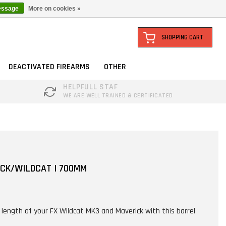
essage
More on cookies »
SHOPPING CART
DEACTIVATED FIREARMS
OTHER
HELPFULL STAF
WE ARE WELL TRAINED & CERTIFICATED
ICK/WILDCAT | 700MM
l length of your FX Wildcat MK3 and Maverick with this barrel