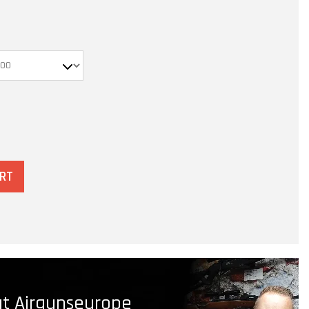
ART
t Airgunseurope