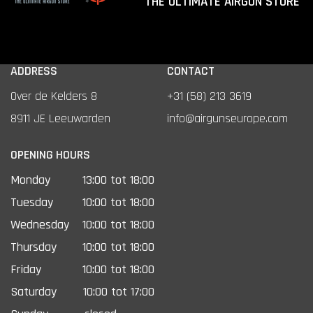
THE ULTIMATE AIRGUN STORE
ADDRESS
CONTACT
Over de Kelders 8
+31 (58) 213 3619
8911 JE Leeuwarden
info@airgunseurope.com
OPENING HOURS
Monday
13:00 tot 18:00
Tuesday
10:00 tot 18:00
Wednesday
10:00 tot 18:00
Thursday
10:00 tot 18:00
Friday
10:00 tot 18:00
Saturday
10:00 tot 17:00