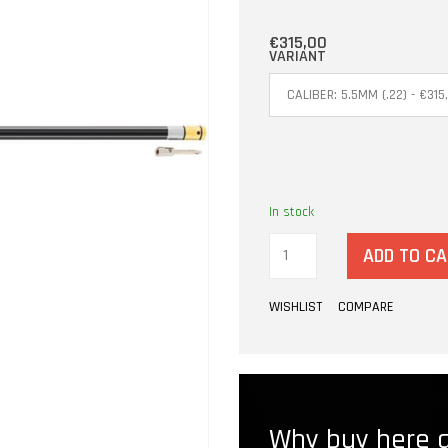
€315,00
VARIANT
In stock
ADD TO C
WISHLIST
COMPARE
Why buy here a