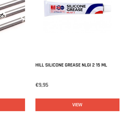
HILL SILICONE GREASE NLGI 2 15 ML
€9,95
VIEW