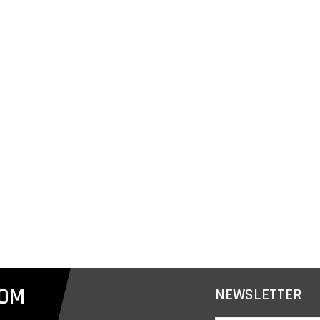
COM
NEWSLETTER