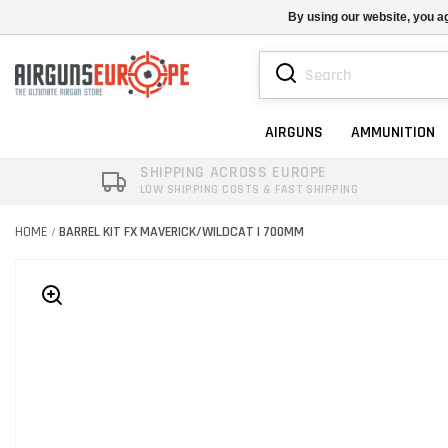
By using our website, you ag
AIRGUNS
AMMUNITION
SHIPPING ACROSS EUROPE
LOW SHIPPING COSTS & FAST SHIPPING
HOME
BARREL KIT FX MAVERICK/WILDCAT | 700MM
/