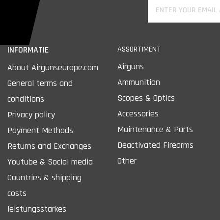
INFORMATIE
ASSORTIMENT
Airguns
About Airgunseurope.com
Ammunition
General terms and
Scopes & Optics
conditions
Accessories
Privacy policy
Maintenance & Parts
Payment Methods
Deactivated Firearms
Returns and Exchanges
Other
Youtube & Social media
Countries & shipping
costs
leistungsstarkes