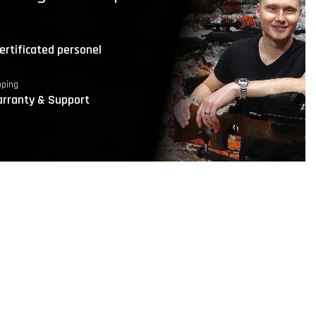
ertificated personel
pping
rranty & Support