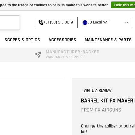
ree to the usage of cookies to help us make this website better.
Hide this m
+31 (58) 213 3619
EU Local VAT
SCOPES & OPTICS
ACCESSORIES
MAINTENANCE & PARTS
MANUFACTURER-BACKED
WARRANTY & SUPPORT
WRITE A REVIEW
BARREL KIT FX MAVER
FROM
FX AIRGUNS
Change the caliber or barre
kit!