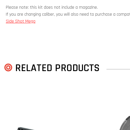
Please note: this kit does not include a magazine.
If you are changing caliber, you will also need to purchase a comp
Side Shot Mega
RELATED PRODUCTS