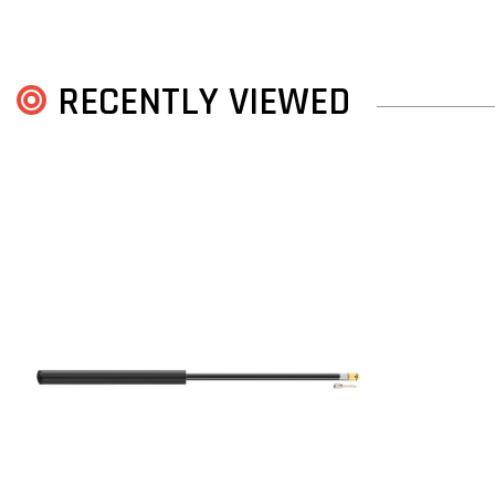
RECENTLY VIEWED