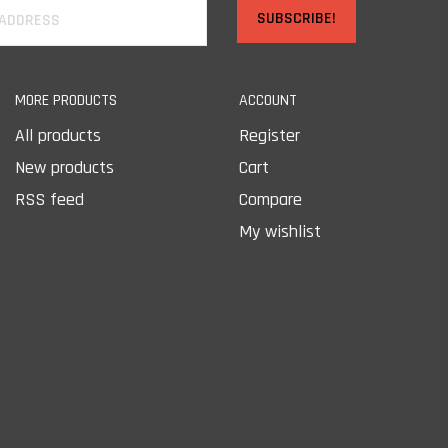
SUBSCRIBE!
MORE PRODUCTS
ACCOUNT
All products
Register
New products
Cart
RSS feed
Compare
My wishlist