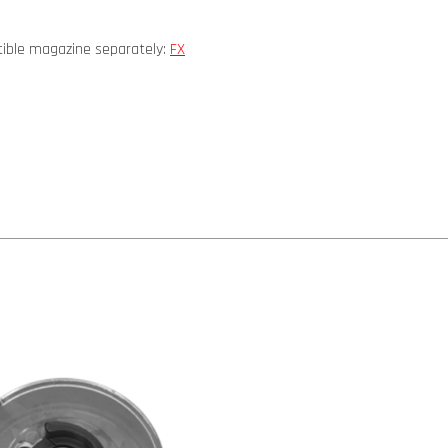
atible magazine separately:
FX