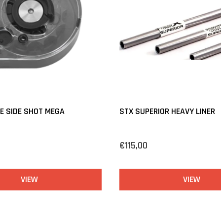
E SIDE SHOT MEGA
STX SUPERIOR HEAVY LINER
€115,00
VIEW
VIEW