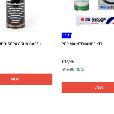
SALE
BO-SPRAY GUN CARE |
PCP MAINTENANCE KIT
€17,95
€19,90
10%
VIEW
VIEW