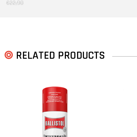
€22,90
RELATED PRODUCTS