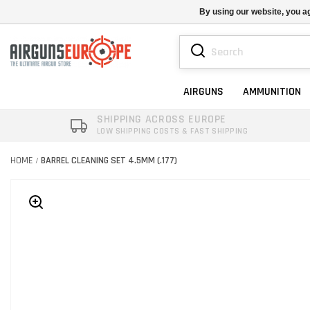
By using our website, you ag
AIRGUNS
AMMUNITION
SHIPPING ACROSS EUROPE
LOW SHIPPING COSTS & FAST SHIPPING
HOME
BARREL CLEANING SET 4.5MM (.177)
/