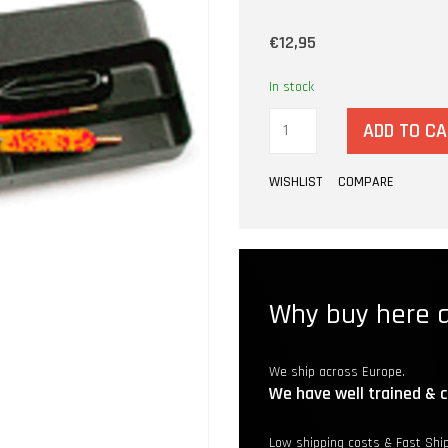
€12,95
In stock
ADD TO C
WISHLIST
COMPARE
Why buy here a
We ship across Europe.
We have well trained & c
Low shipping costs & Fast Shi