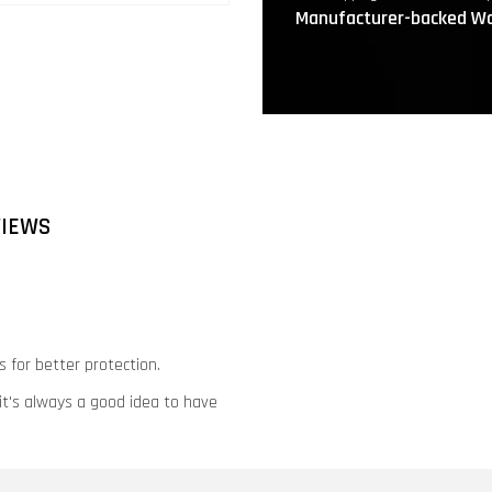
Manufacturer-backed Wa
VIEWS
 for better protection.
 it's always a good idea to have