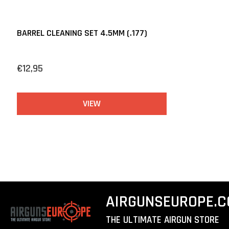
BARREL CLEANING SET 4.5MM (.177)
€12,95
VIEW
AIRGUNSEUROPE.
THE ULTIMATE AIRGUN STORE