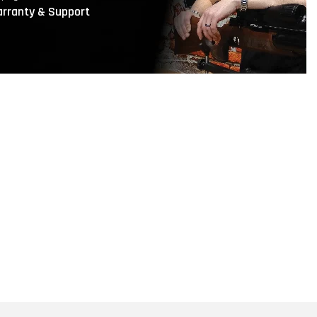
rranty & Support