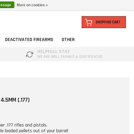
essage
More on cookies »
SHOPPING CART
DEACTIVATED FIREARMS
OTHER
HELPFULL STAF
WE ARE WELL TRAINED & CERTIFICATED
4.5MM (.177)
er .177 rifles and pistols.
e loaded pellets out of your barrel!