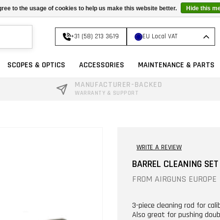
ree to the usage of cookies to help us make this website better.
Hide this m
+31 (58) 213 3619
EU Local VAT
SCOPES & OPTICS
ACCESSORIES
MAINTENANCE & PARTS
MANUFACTURER-BACKED
WARRANTY & SUPPORT
WRITE A REVIEW
BARREL CLEANING SET 
FROM
AIRGUNS EUROPE
3-piece cleaning rod for calib
Also great for pushing doubl