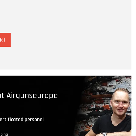
ART
t Airgunseurope
ertificated personel
pping