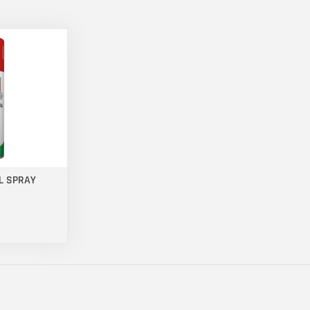
L SPRAY