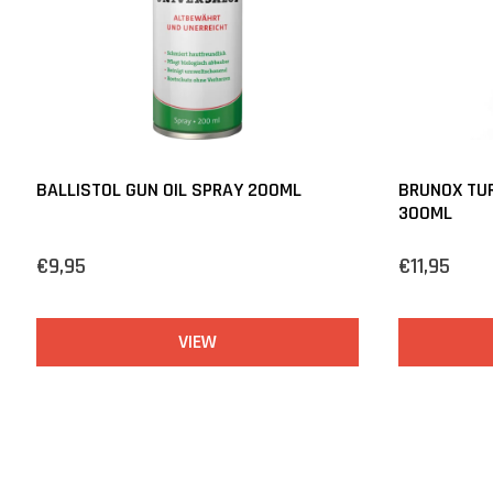
BALLISTOL GUN OIL SPRAY 200ML
BRUNOX TUR
300ML
€9,95
€11,95
VIEW