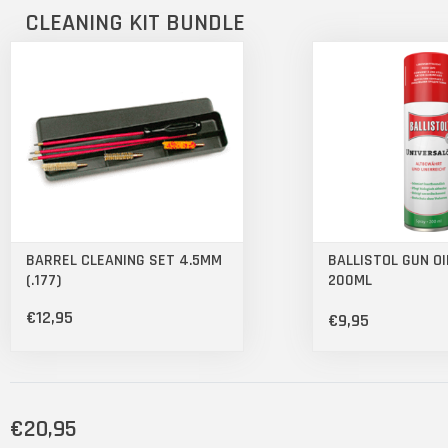
CLEANING KIT BUNDLE
BARREL CLEANING SET 4.5MM
BALLISTOL GUN OI
(.177)
200ML
€12,95
€9,95
€20,95