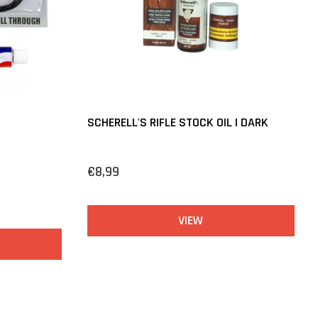
SCHERELL'S RIFLE STOCK OIL | DARK
€8,99
VIEW