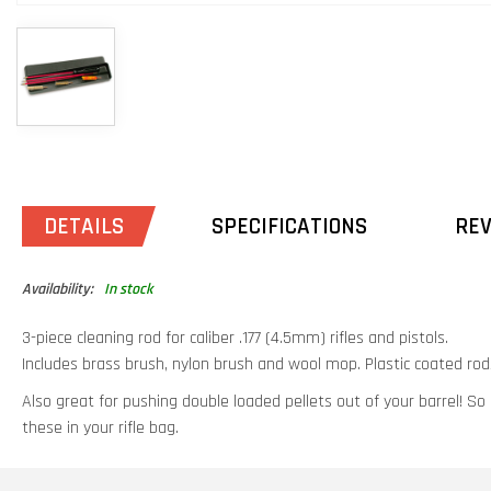
DETAILS
SPECIFICATIONS
RE
Availability:
In stock
3-piece cleaning rod for caliber .177 (4.5mm) rifles and pistols.
Includes brass brush, nylon brush and wool mop. Plastic coated rods
Also great for pushing double loaded pellets out of your barrel! So
these in your rifle bag.