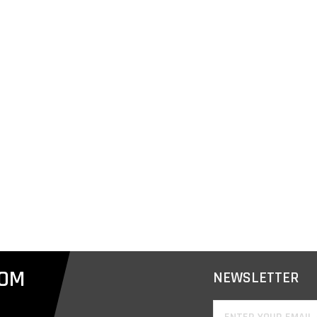
COM
NEWSLETTER