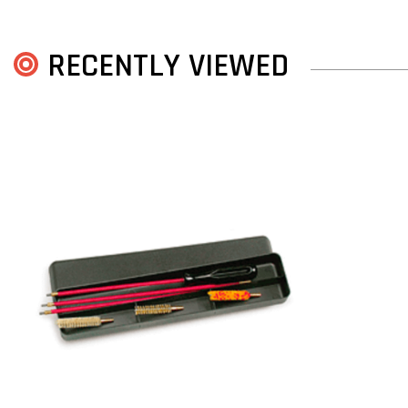
RECENTLY VIEWED