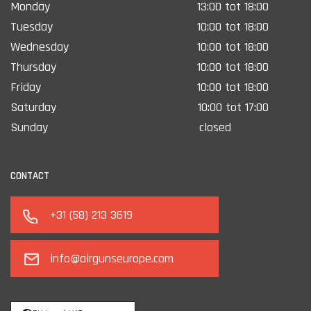
Monday
13:00 tot 18:00
Tuesday
10:00 tot 18:00
Wednesday
10:00 tot 18:00
Thursday
10:00 tot 18:00
Friday
10:00 tot 18:00
Saturday
10:00 tot 17:00
Sunday
closed
CONTACT
+31 (58) 213 3619
info@airgunseurope.com