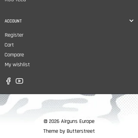
ACCOUNT
Register
Cart
Compare
My wishlist
© 2026 Airguns Europe
Theme by Butterstreet