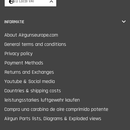
EU Local VAT
INFORMATIE
About Airgunseurope.com
General terms and conditions
Privacy policy
Payment Methods
Returns and Exchanges
Youtube & Social media
Countries & shipping costs
leistungsstarkes luftgewehr kaufen
Compra una carabina de aire comprimido potente
Airgun Parts lists, Diagrams & Exploded views