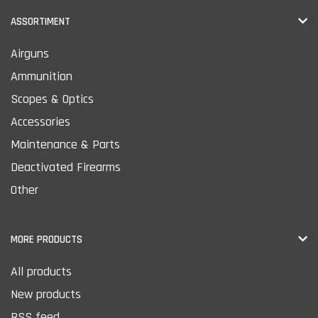
ASSORTIMENT
Airguns
Ammunition
Scopes & Optics
Accessories
Maintenance & Parts
Deactivated Firearms
Other
MORE PRODUCTS
All products
New products
RSS feed