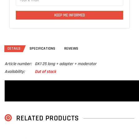
KEEP ME INFORMED
DETAILS
SPECIFICATIONS
REVIEWS
Article number:
GK1 25 long + adapter + moderator
Availability:
Out of stock
RELATED PRODUCTS
L