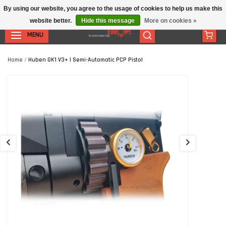
By using our website, you agree to the usage of cookies to help us make this
website better.
Hide this message
More on cookies »
MENU
Home
/
Huben GK1 V3+ | Semi-Automatic PCP Pistol