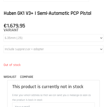
Huben GK1 V3+ | Semi-Automatic PCP Pistol
€1.679,95
VARIANT
Out of stock
WISHLIST
COMPARE
This product is currently not in stock
Enter your email address so that we can send you a message as soon as
the product is back in stock