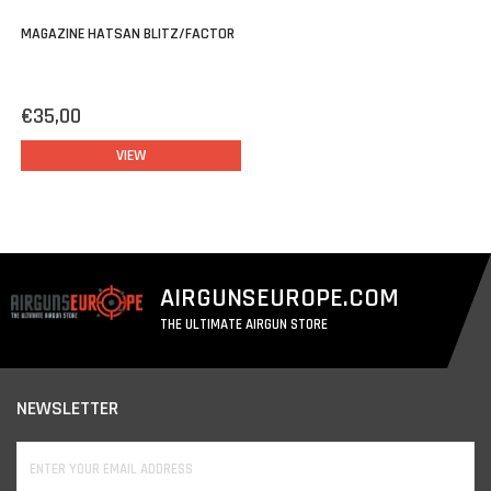
MAGAZINE HATSAN BLITZ/FACTOR
€35,00
VIEW
AIRGUNSEUROPE.COM
THE ULTIMATE AIRGUN STORE
NEWSLETTER