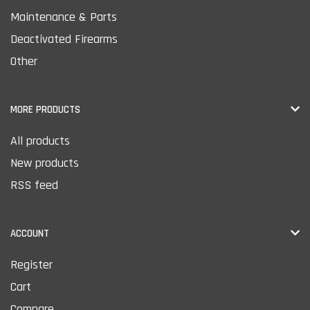
Maintenance & Parts
Deactivated Firearms
Other
MORE PRODUCTS
All products
New products
RSS feed
ACCOUNT
Register
Cart
Compare