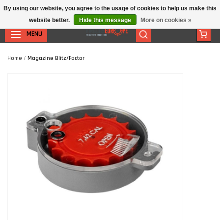
By using our website, you agree to the usage of cookies to help us make this
website better.
Hide this message
More on cookies »
MENU
Home
/
Magazine Blitz/Factor