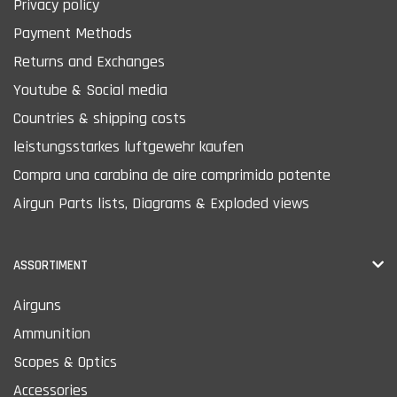
Privacy policy
Payment Methods
Returns and Exchanges
Youtube & Social media
Countries & shipping costs
leistungsstarkes luftgewehr kaufen
Compra una carabina de aire comprimido potente
Airgun Parts lists, Diagrams & Exploded views
ASSORTIMENT
Airguns
Ammunition
Scopes & Optics
Accessories