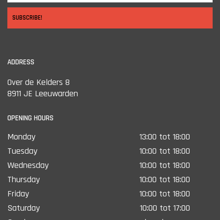
SUBSCRIBE!
ADDRESS
Over de Kelders 8
8911 JE Leeuwarden
OPENING HOURS
Monday
13:00 tot 18:00
Tuesday
10:00 tot 18:00
Wednesday
10:00 tot 18:00
Thursday
10:00 tot 18:00
Friday
10:00 tot 18:00
Saturday
10:00 tot 17:00