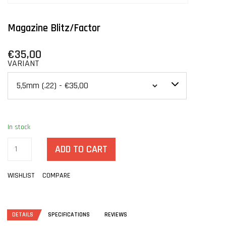
Magazine Blitz/Factor
€35,00
VARIANT
In stock
ADD TO CART
WISHLIST
COMPARE
DETAILS
SPECIFICATIONS
REVIEWS