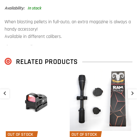
Availability:
In stock
When blasting pellets in full-auto, an extra magazine is always a
handy accessory!
Available in different calibers.
Fits Hatsan Blitz, Hatsan Factor
RELATED PRODUCTS
S
H
M
€
€
OUT OF STOCK
OUT OF STOCK