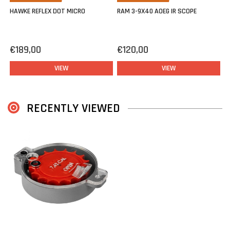
HAWKE REFLEX DOT MICRO
RAM 3-9X40 AOEG IR SCOPE
€189,00
€120,00
VIEW
VIEW
RECENTLY VIEWED