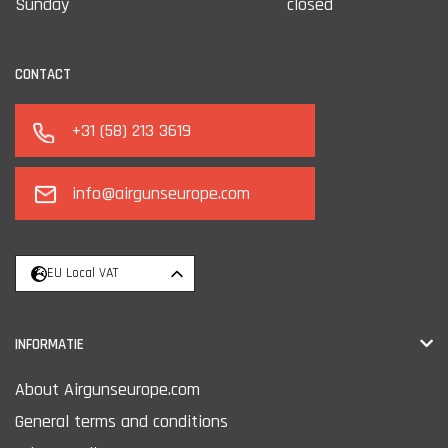
Sunday
closed
CONTACT
+31 (58) 213 3619
info@airgunseurope.com
EU Local VAT
INFORMATIE
About Airgunseurope.com
General terms and conditions