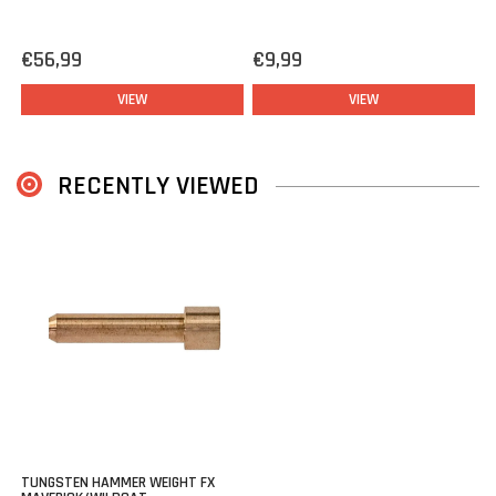
FX Dynamic
FX Panthera
€56,99
€9,99
FX King
VIEW
VIEW
FX DRS
RECENTLY VIEWED
TUNGSTEN HAMMER WEIGHT FX