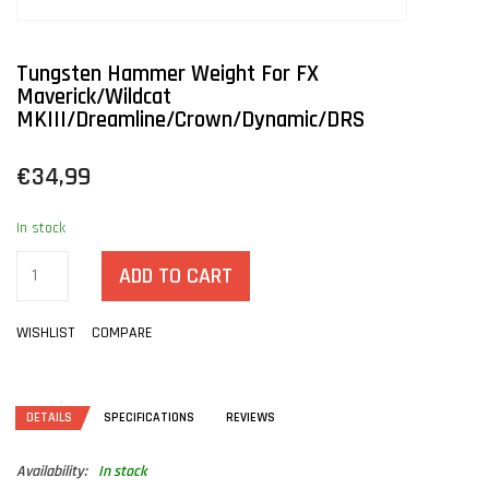
Tungsten Hammer Weight For FX
Maverick/Wildcat
MKIII/Dreamline/Crown/Dynamic/DRS
€34,99
In stock
ADD TO CART
WISHLIST
COMPARE
DETAILS
SPECIFICATIONS
REVIEWS
Availability:
In stock