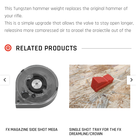
This Tungsten hammer weight replaces the original hammer of
your rifle.
This is a simple upgrade that allows the valve to stay open longer,
releasing more compressed air to propel the projectile out of the
barrel.
RELATED PRODUCTS
This is possible because this hammer is made of tungsten
(tungsten), a metal with 1.7 times the density and weight of steel.
This extra weight creates a longer valve release, which means that
P
the air flows out of the plenum for longer.
Perfect for use with heavier slugs that require more power.
€
Suited for:
FX Maverick
FX Wildcat MK3
FX Wildcat MK3 BT
FX MAGAZINE SIDE SHOT MEGA
SINGLE SHOT TRAY FOR THE FX
FX Dreamline
DREAMLINE/CROWN