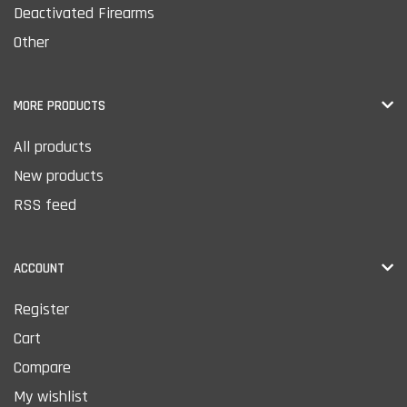
Deactivated Firearms
Other
MORE PRODUCTS
All products
New products
RSS feed
ACCOUNT
Register
Cart
Compare
My wishlist