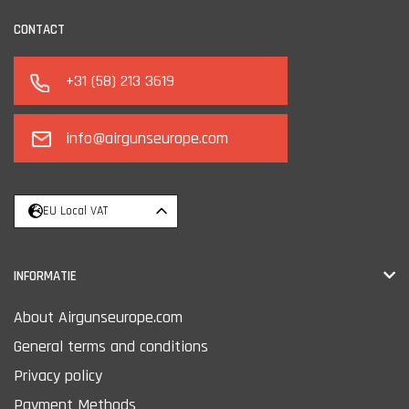
CONTACT
+31 (58) 213 3619
info@airgunseurope.com
EU Local VAT
INFORMATIE
About Airgunseurope.com
General terms and conditions
Privacy policy
Payment Methods