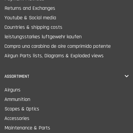
Returns and Exchanges
Youtube & Social media
Countries & shipping costs
leistungsstarkes luftgewehr kaufen
Compra una carabina de aire comprimido potente
Airgun Parts lists, Diagrams & Exploded views
ASSORTIMENT
Airguns
Ammunition
Scopes & Optics
Accessories
Maintenance & Parts