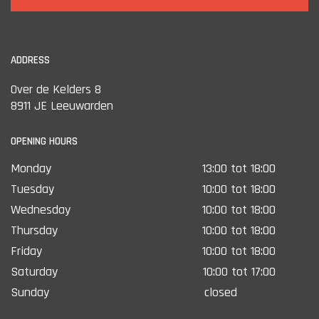
ADDRESS
Over de Kelders 8
8911 JE Leeuwarden
OPENING HOURS
Monday
13:00 tot 18:00
Tuesday
10:00 tot 18:00
Wednesday
10:00 tot 18:00
Thursday
10:00 tot 18:00
Friday
10:00 tot 18:00
Saturday
10:00 tot 17:00
Sunday
closed