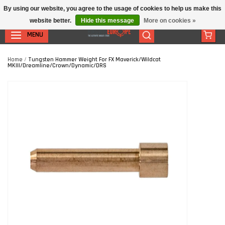
By using our website, you agree to the usage of cookies to help us make this
website better.
Hide this message
More on cookies »
MENU
Home
/
Tungsten Hammer Weight For FX Maverick/Wildcat
MKIII/Dreamline/Crown/Dynamic/DRS