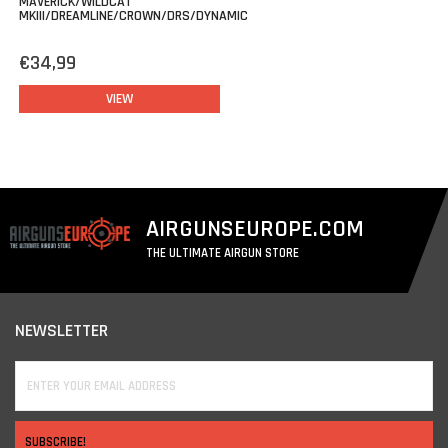
MAVERICK/WILDCAT
MKIII/DREAMLINE/CROWN/DRS/DYNAMIC
€34,99
VIEW
AIRGUNSEUROPE.COM
THE ULTIMATE AIRGUN STORE
NEWSLETTER
SUBSCRIBE!