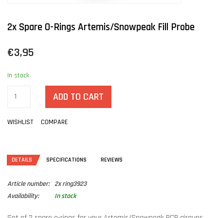
2x Spare O-Rings Artemis/Snowpeak Fill Probe
€3,95
In stock
ADD TO CART
WISHLIST
COMPARE
DETAILS
SPECIFICATIONS
REVIEWS
Article number:
2x ring3923
Availability:
In stock
Set of 2 spare o-rings for your Artemis/Snowpeak PCP airguns.