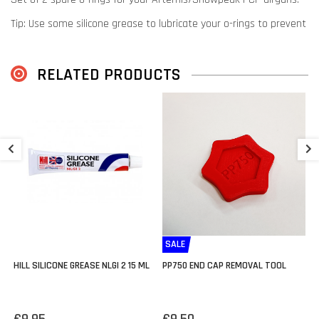
Tip: Use some silicone grease to lubricate your o-rings to prevent
wear & tear.
RELATED PRODUCTS
A
P
€
SALE
HILL SILICONE GREASE NLGI 2 15 ML
PP750 END CAP REMOVAL TOOL