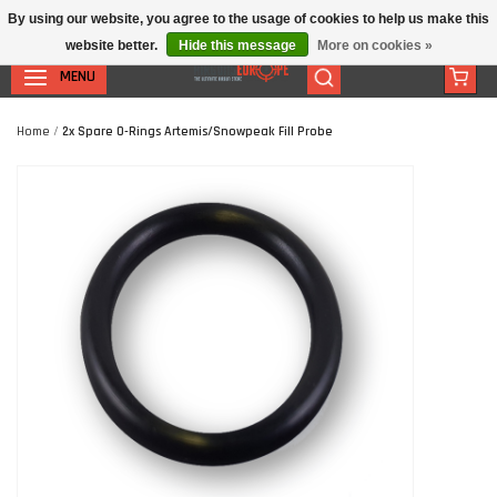
By using our website, you agree to the usage of cookies to help us make this
website better.
Hide this message
More on cookies »
MENU
Home
/
2x Spare O-Rings Artemis/Snowpeak Fill Probe