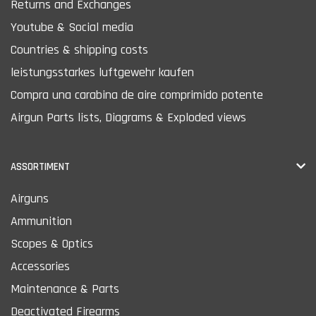
Returns and Exchanges
Youtube & Social media
Countries & shipping costs
leistungsstarkes luftgewehr kaufen
Compra una carabina de aire comprimido potente
Airgun Parts lists, Diagrams & Exploded views
ASSORTIMENT
Airguns
Ammunition
Scopes & Optics
Accessories
Maintenance & Parts
Deactivated Firearms