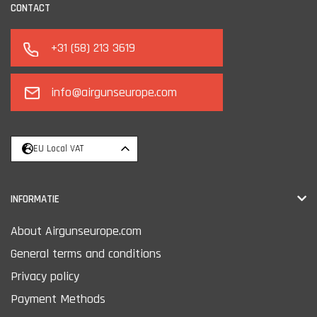
CONTACT
+31 (58) 213 3619
info@airgunseurope.com
EU Local VAT
INFORMATIE
About Airgunseurope.com
General terms and conditions
Privacy policy
Payment Methods