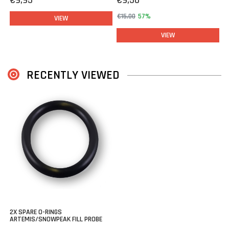
€9,95
€9,50
€15,00
57%
VIEW
VIEW
RECENTLY VIEWED
2X SPARE O-RINGS
ARTEMIS/SNOWPEAK FILL PROBE