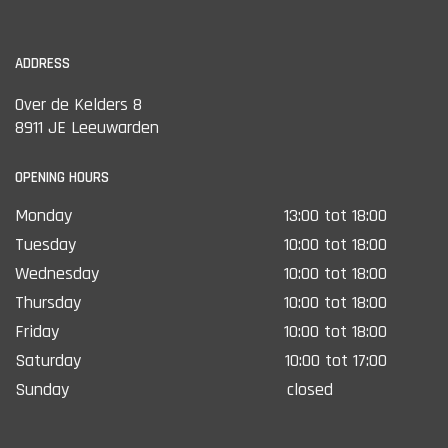
ADDRESS
Over de Kelders 8
8911 JE Leeuwarden
OPENING HOURS
Monday
13:00 tot 18:00
Tuesday
10:00 tot 18:00
Wednesday
10:00 tot 18:00
Thursday
10:00 tot 18:00
Friday
10:00 tot 18:00
Saturday
10:00 tot 17:00
Sunday
closed