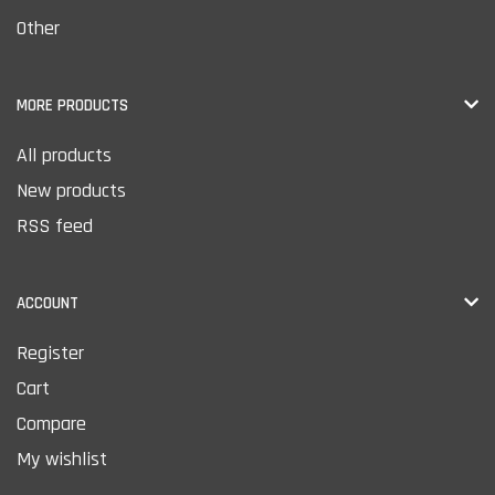
Other
MORE PRODUCTS
All products
New products
RSS feed
ACCOUNT
Register
Cart
Compare
My wishlist