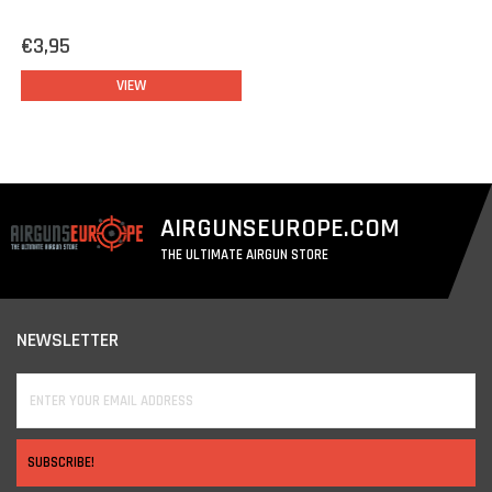
€3,95
VIEW
AIRGUNSEUROPE.COM
THE ULTIMATE AIRGUN STORE
NEWSLETTER
SUBSCRIBE!