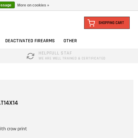
essage
More on cookies »
SHOPPING CART
DEACTIVATED FIREARMS
OTHER
HELPFULL STAF
WE ARE WELL TRAINED & CERTIFICATED
AT14X14
ith crow print