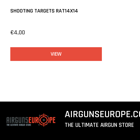
SHOOTING TARGETS RAT14X14
€4,00
VIEW
AIRGUNSEUROPE.
THE ULTIMATE AIRGUN STORE