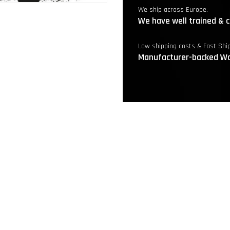
We ship across Europe.
We have well trained & c
Low shipping costs & Fast Shi
Manufacturer-backed Wa