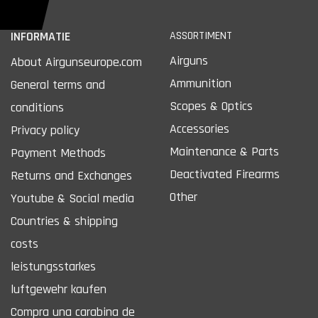
INFORMATIE
ASSORTIMENT
Airguns
About Airgunseurope.com
Ammunition
General terms and
Scopes & Optics
conditions
Accessories
Privacy policy
Maintenance & Parts
Payment Methods
Deactivated Firearms
Returns and Exchanges
Other
Youtube & Social media
Countries & shipping
costs
leistungsstarkes
luftgewehr kaufen
Compra una carabina de