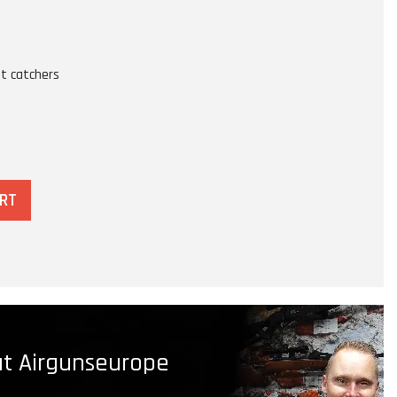
t catchers
ART
t Airgunseurope