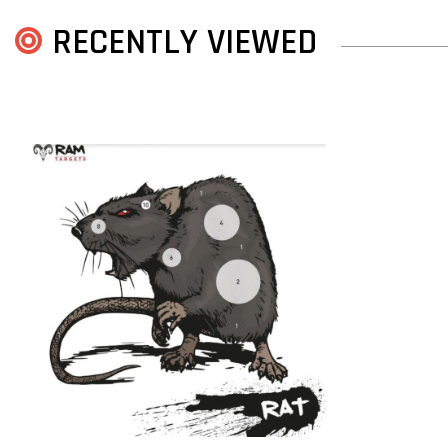
RECENTLY VIEWED