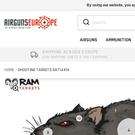
By using our website, you ag
AIRGUNS
AMMUNITION
SHIPPING ACROSS EUROPE
LOW SHIPPING COSTS & FAST SHIPPING
HOME
SHOOTING TARGETS RAT14X14
/