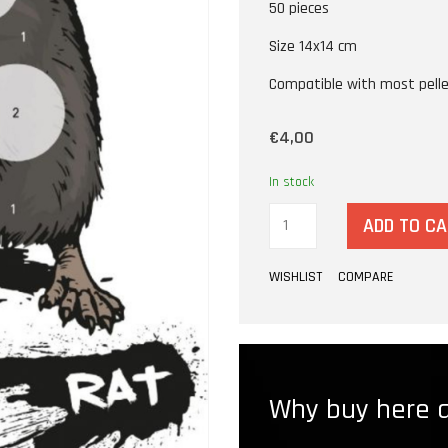
50 pieces
Size 14x14 cm
Compatible with most pelle
€4,00
In stock
ADD TO C
WISHLIST
COMPARE
Why buy here a