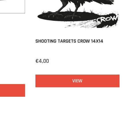
SHOOTING TARGETS CROW 14X14
€4,00
VIEW