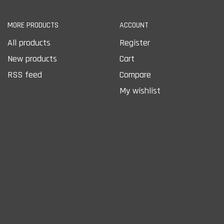
MORE PRODUCTS
ACCOUNT
All products
Register
New products
Cart
RSS feed
Compare
My wishlist