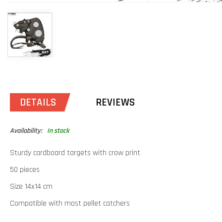
DETAILS
REVIEWS
Availability:
In stock
Sturdy cardboard targets with crow print
50 pieces
Size 14x14 cm
Compatible with most pellet catchers