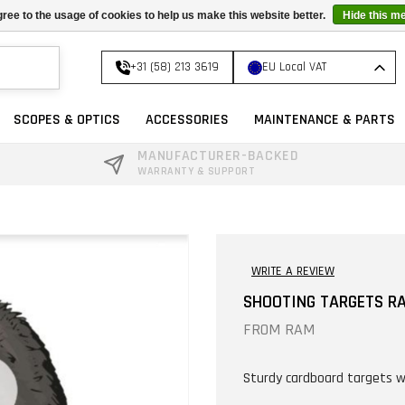
ree to the usage of cookies to help us make this website better.
Hide this m
+31 (58) 213 3619
EU Local VAT
SCOPES & OPTICS
ACCESSORIES
MAINTENANCE & PARTS
MANUFACTURER-BACKED
WARRANTY & SUPPORT
WRITE A REVIEW
SHOOTING TARGETS R
FROM
RAM
Sturdy cardboard targets w