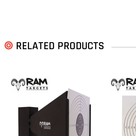
RELATED PRODUCTS