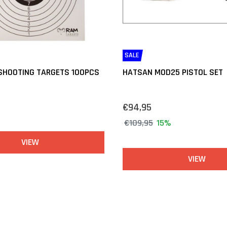
SALE
 SHOOTING TARGETS 100PCS
HATSAN MOD25 PISTOL SET
€94,95
€109,95
15%
VIEW
VIEW