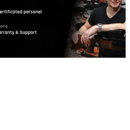
ertificated personel
pping
rranty & Support