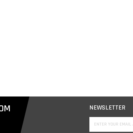
COM
NEWSLETTER