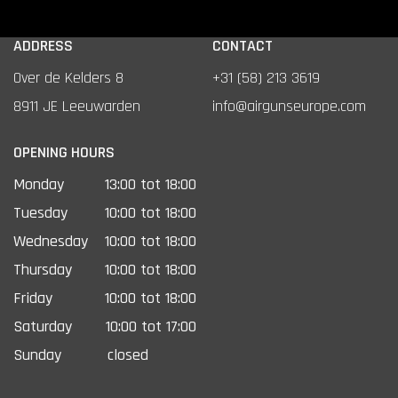
ADDRESS
CONTACT
Over de Kelders 8
+31 (58) 213 3619
8911 JE Leeuwarden
info@airgunseurope.com
OPENING HOURS
Monday
13:00 tot 18:00
Tuesday
10:00 tot 18:00
Wednesday
10:00 tot 18:00
Thursday
10:00 tot 18:00
Friday
10:00 tot 18:00
Saturday
10:00 tot 17:00
Sunday
closed