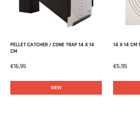
PELLET CATCHER / CONE TRAP 14 X 14
14 X 14 CM
CM
€16,95
€5,95
VIEW