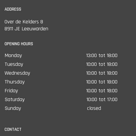
ADDRESS
Over de Kelders 8
8911 JE Leeuwarden
OPENING HOURS
Monday
13:00 tot 18:00
Tuesday
10:00 tot 18:00
Wednesday
10:00 tot 18:00
Thursday
10:00 tot 18:00
Friday
10:00 tot 18:00
Saturday
10:00 tot 17:00
Sunday
closed
CONTACT