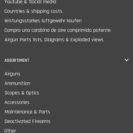
Youtube & Social media
Countries & shipping costs
leistungsstarkes luftgewehr kaufen
Compra una carabina de aire comprimido potente
Airgun Parts lists, Diagrams & Exploded views
ASSORTIMENT
Airguns
Ammunition
Scopes & Optics
Accessories
Maintenance & Parts
Deactivated Firearms
Other