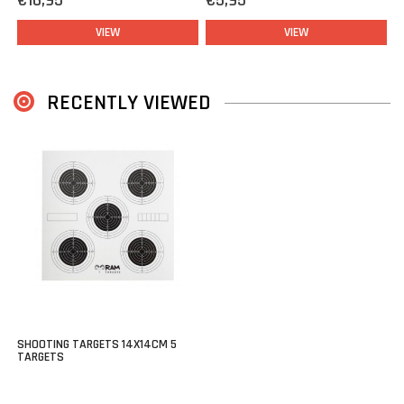
€16,95
€5,95
VIEW
VIEW
RECENTLY VIEWED
SHOOTING TARGETS 14X14CM 5
TARGETS