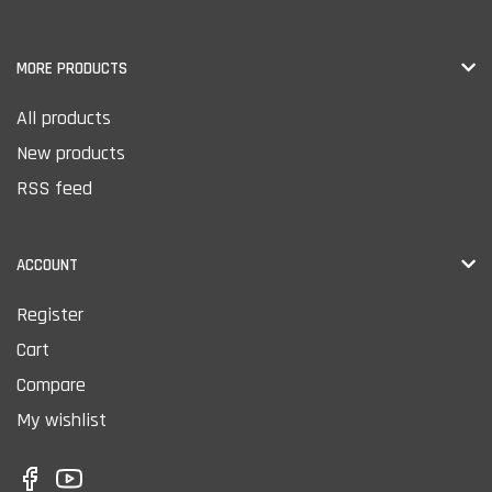
MORE PRODUCTS
All products
New products
RSS feed
ACCOUNT
Register
Cart
Compare
My wishlist