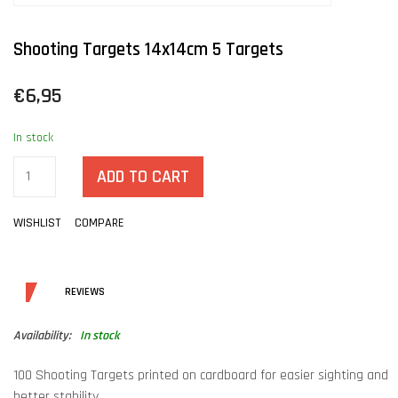
Shooting Targets 14x14cm 5 Targets
€6,95
In stock
ADD TO CART
WISHLIST
COMPARE
DETAILS
REVIEWS
Availability:
In stock
100 Shooting Targets printed on cardboard for easier sighting and
better stability.