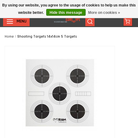
By using our website, you agree to the usage of cookies to help us make this
website better.
Hide this message
More on cookies »
MENU
Home
/
Shooting Targets 14x14cm 5 Targets