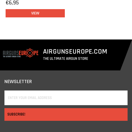
€6,95
VIEW
AIRGUNSEUROPE.COM
THE ULTIMATE AIRGUN STORE
NEWSLETTER
SUBSCRIBE!