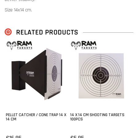
Size 14x14 cm.
With 5 targets.
Compatible with most pellet catchers.
RELATED PRODUCTS
PELLET CATCHER / CONE TRAP 14 X
14 X 14 CM SHOOTING TARGETS
14 CM
100PCS