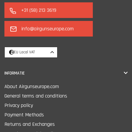
+31 (58) 213 3619
info@airgunseurope.com
EU Local VAT
INFORMATIE
About Airgunseurope.com
General terms and conditions
Privacy policy
Payment Methods
Returns and Exchanges