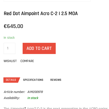
Red Dot Aimpoint Acro C-2 | 2.5 MOA
€645,00
In stock
ADD TO CART
WISHLIST
COMPARE
DETAILS
SPECIFICATIONS
REVIEWS
Article number:
AIM200978
Availability:
In stock
The Aimpoint® Acro™ C-2 is the next generation in the ACRO series