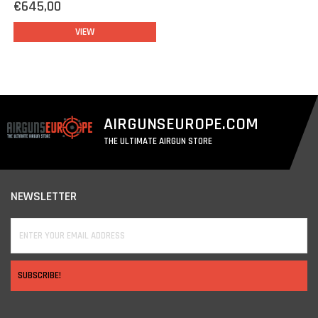
€645,00
VIEW
AIRGUNSEUROPE.COM
THE ULTIMATE AIRGUN STORE
NEWSLETTER
SUBSCRIBE!