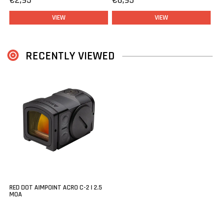
€2,95
€6,95
VIEW
VIEW
RECENTLY VIEWED
RED DOT AIMPOINT ACRO C-2 | 2.5
MOA