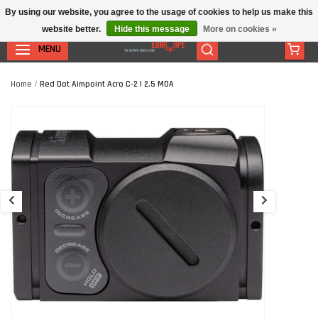
By using our website, you agree to the usage of cookies to help us make this
website better.
Hide this message
More on cookies »
MENU
Home
/
Red Dot Aimpoint Acro C-2 | 2.5 MOA