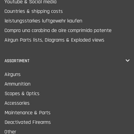
Youtube & Social media
Countries & shipping costs
leistungsstarkes luftgewehr kaufen
Compra una carabina de aire comprimido potente
Airgun Parts lists, Diagrams & Exploded views
ASSORTIMENT
Airguns
Ammunition
Scopes & Optics
Accessories
Maintenance & Parts
Deactivated Firearms
Other