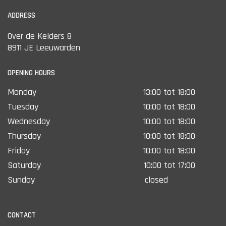
ADDRESS
Over de Kelders 8
8911 JE Leeuwarden
OPENING HOURS
Monday
13:00 tot 18:00
Tuesday
10:00 tot 18:00
Wednesday
10:00 tot 18:00
Thursday
10:00 tot 18:00
Friday
10:00 tot 18:00
Saturday
10:00 tot 17:00
Sunday
closed
CONTACT