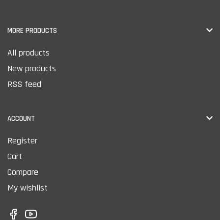
MORE PRODUCTS
All products
New products
RSS feed
ACCOUNT
Register
Cart
Compare
My wishlist