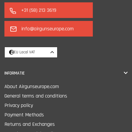
+31 (58) 213 3619
info@airgunseurope.com
EU Local VAT
INFORMATIE
About Airgunseurope.com
General terms and conditions
Privacy policy
Payment Methods
Returns and Exchanges