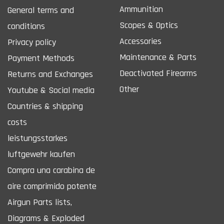
Ammunition
General terms and
Scopes & Optics
conditions
Accessories
Privacy policy
Maintenance & Parts
Payment Methods
Deactivated Firearms
Returns and Exchanges
Other
Youtube & Social media
Countries & shipping
costs
leistungsstarkes
luftgewehr kaufen
Compra una carabina de
aire comprimido potente
Airgun Parts lists,
Diagrams & Exploded