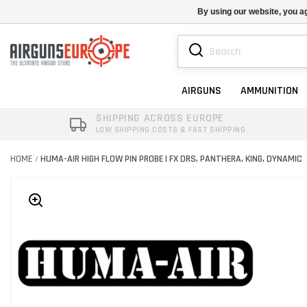
By using our website, you ag
AIRGUNS
AMMUNITION
SHIPPING ACROSS EUROPE
LOW SHIPPING COSTS & FAST SHIPPING
HOME
HUMA-AIR HIGH FLOW PIN PROBE | FX DRS, PANTHERA, KING, DYNAMIC
/