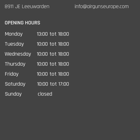
8911 JE Leeuwarden
info@airgunseurope.com
OPENING HOURS
Monday
13:00 tot 18:00
Tuesday
10:00 tot 18:00
Wednesday
10:00 tot 18:00
Thursday
10:00 tot 18:00
Friday
10:00 tot 18:00
Saturday
10:00 tot 17:00
Sunday
closed