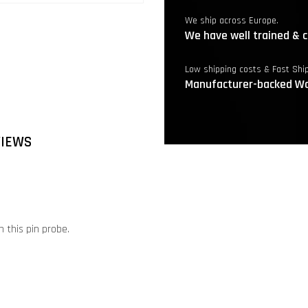
We ship across Europe.
We have well trained & c
Low shipping costs & Fast Shi
Manufacturer-backed Wa
VIEWS
 this pin probe.