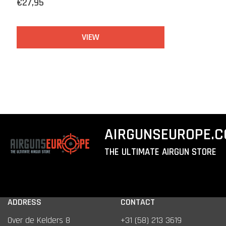
€27,95
VIEW
AIRGUNSEUROPE.
THE ULTIMATE AIRGUN STORE
ADDRESS
CONTACT
Over de Kelders 8
+31 (58) 213 3619