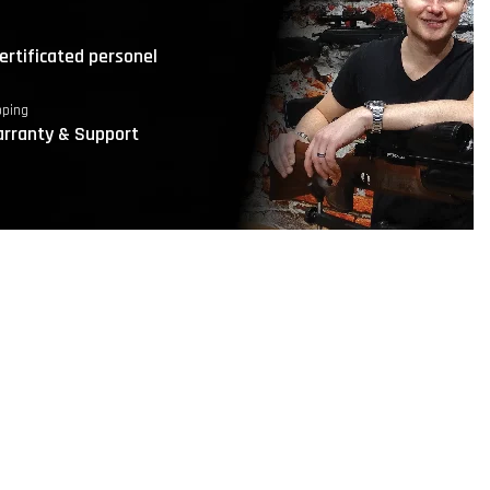
ertificated personel
pping
rranty & Support