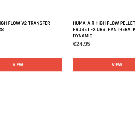
IGH FLOW V2 TRANSFER
HUMA-AIR HIGH FLOW PELLE
RS
PROBE | FX DRS, PANTHERA, 
DYNAMIC
€24,95
VIEW
VIEW