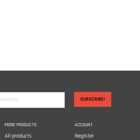
SUBSCRIBE!
MORE PRODUCTS
ACCOUNT
All products
Register