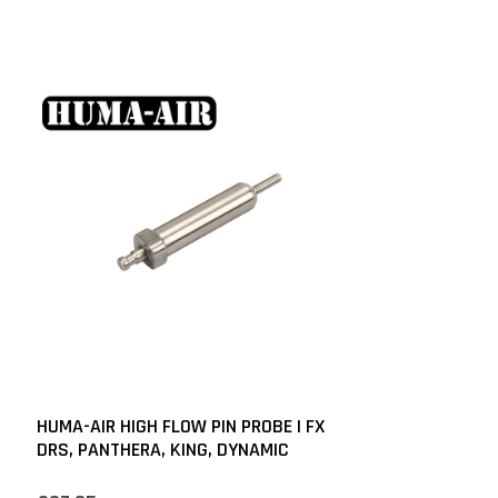
HUMA-AIR HIGH FLOW PIN PROBE | FX
DRS, PANTHERA, KING, DYNAMIC