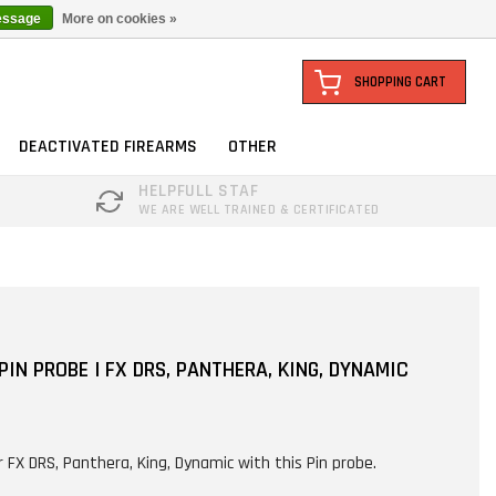
essage
More on cookies »
SHOPPING CART
DEACTIVATED FIREARMS
OTHER
HELPFULL STAF
WE ARE WELL TRAINED & CERTIFICATED
IN PROBE | FX DRS, PANTHERA, KING, DYNAMIC
r FX DRS, Panthera, King, Dynamic with this Pin probe.