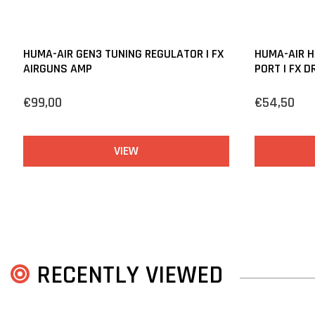
HUMA-AIR GEN3 TUNING REGULATOR | FX
HUMA-AIR H
AIRGUNS AMP
PORT | FX D
€99,00
€54,50
VIEW
RECENTLY VIEWED