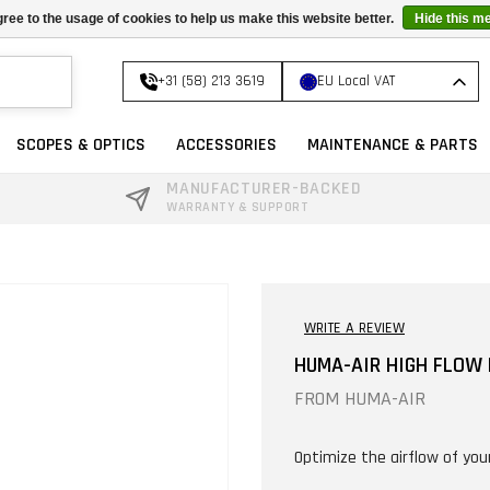
ree to the usage of cookies to help us make this website better.
Hide this m
+31 (58) 213 3619
EU Local VAT
SCOPES & OPTICS
ACCESSORIES
MAINTENANCE & PARTS
MANUFACTURER-BACKED
WARRANTY & SUPPORT
WRITE A REVIEW
HUMA-AIR HIGH FLOW P
FROM
HUMA-AIR
Optimize the airflow of you