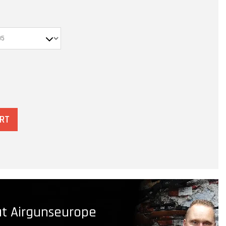
ART
t Airgunseurope