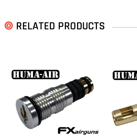
RELATED PRODUCTS