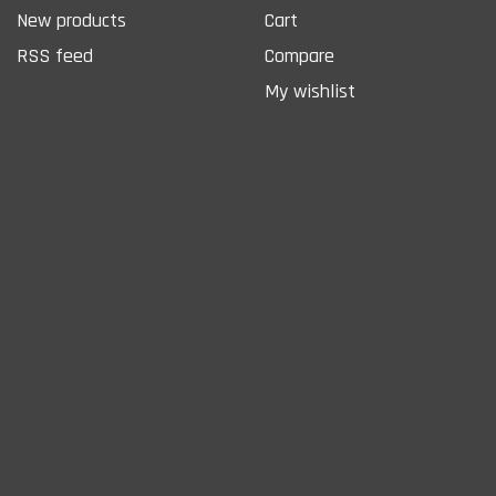
New products
Cart
RSS feed
Compare
My wishlist