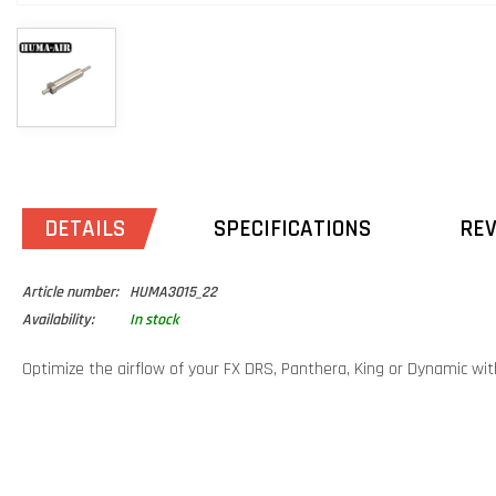
DETAILS
SPECIFICATIONS
RE
Article number:
HUMA3015_22
Availability:
In stock
Optimize the airflow of your FX DRS, Panthera, King or Dynamic with