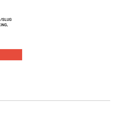
T/SLUG
KING,