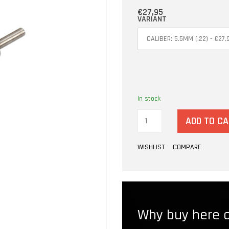
€27,95
VARIANT
In stock
ADD TO C
WISHLIST
COMPARE
Why buy here a