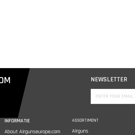
COM
NEWSLETTER
INFORMATIE
ASSORTIMENT
Airguns
About Airgunseurope.com