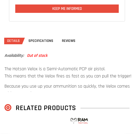
KEEP ME INFORMED
DETAILS
SPECIFICATIONS
REVIEWS
Availability:
Out of stock
The Hatsan Velox is a Semi-Automatic PCP air pistol.
This means that the Velox fires as fast as you can pull the trigger!
Because you use up your ammunition so quickly, the Velox comes
with 2 magazines!
The extra magazine is stored in the grip of the pistol. This way you
RELATED PRODUCTS
always have an extra at hand!
This extremely fun pistol also comes with an extra pressure tube.
This way you always have enough air with you.
D
Also available in Flat Dark Earth:
Hatsan Velox FDE
U