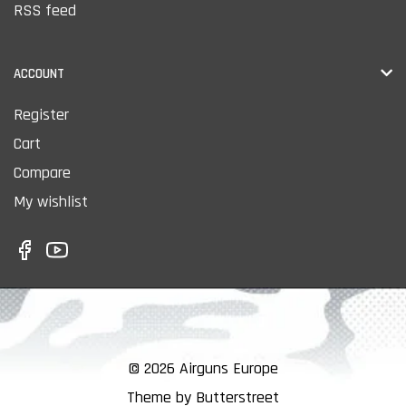
RSS feed
ACCOUNT
Register
Cart
Compare
My wishlist
© 2026 Airguns Europe
Theme by Butterstreet