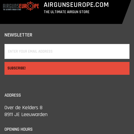
AIRGUNSEUROPE.COM
THE ULTIMATE AIRGUN STORE
NEWSLETTER
SUBSCRIBE!
ADDRESS
Over de Kelders 8
8911 JE Leeuwarden
OPENING HOURS