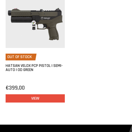
Filling the Hatsan Velox is quite easy thanks to the supplied quick
coupling with 1/8BSP thread (standard on our filling kits).
OUT OF STOCK
HATSAN VELOX PCP PISTOL | SEMI-
AUTO | OD GREEN
€399,00
VIEW