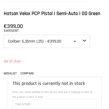
Hatsan Velox PCP Pistol | Semi-Auto | OD Green
€399,00
VARIANT
Out of stock
WISHLIST
COMPARE
This product is currently not in stock
Enter your email address so that we can send you a message as soon as
the product is back in stock