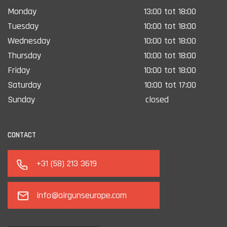
Monday
13:00 tot 18:00
Tuesday
10:00 tot 18:00
Wednesday
10:00 tot 18:00
Thursday
10:00 tot 18:00
Friday
10:00 tot 18:00
Saturday
10:00 tot 17:00
Sunday
closed
CONTACT
+31 (58) 213 3619
info@airgunseurope.com