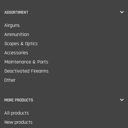
ASSORTIMENT
Airguns
Ammunition
Scopes & Optics
Accessories
Maintenance & Parts
Deactivated Firearms
Other
MORE PRODUCTS
All products
New products