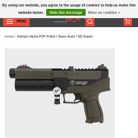
By using our website, you agree to the usage of cookies to help us make this
website better.
Hide this message
More on cookies »
MENU
Home
/
Hatsan Velox PCP Pistol | Semi-Auto | OD Green