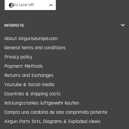
EU Local VAT
INFORMATIE
About Airgunseurope.com
General terms and conditions
Privacy policy
Payment Methods
Returns and Exchanges
Youtube & Social media
Countries & shipping costs
leistungsstarkes luftgewehr kaufen
Compra una carabina de aire comprimido potente
Airgun Parts lists, Diagrams & Exploded views