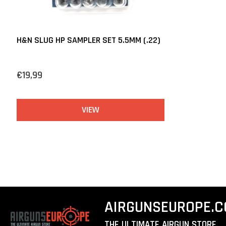
H&N SLUG HP SAMPLER SET 5.5MM (.22)
€19,99
VIEW
AIRGUNSEUROPE.
THE ULTIMATE AIRGUN STORE