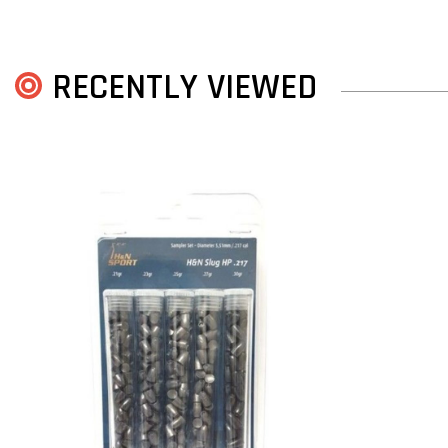
RECENTLY VIEWED