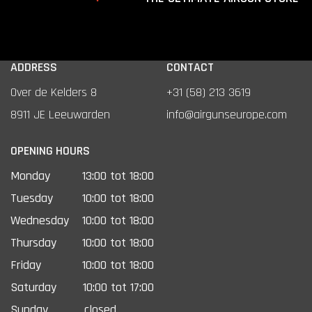
ADDRESS
CONTACT
Over de Kelders 8
+31 (58) 213 3619
8911 JE Leeuwarden
info@airgunseurope.com
OPENING HOURS
Monday
13:00 tot 18:00
Tuesday
10:00 tot 18:00
Wednesday
10:00 tot 18:00
Thursday
10:00 tot 18:00
Friday
10:00 tot 18:00
Saturday
10:00 tot 17:00
Sunday
closed