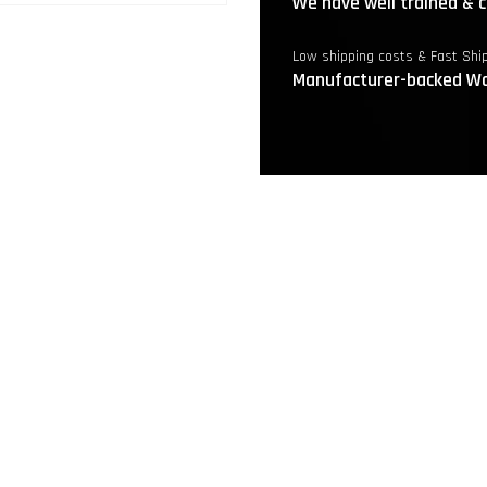
We have well trained & c
Low shipping costs & Fast Shi
Manufacturer-backed Wa