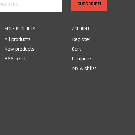
SUBSCRIBE!
MORE PRODUCTS
ACCOUNT
All products
Register
New products
Cart
RSS feed
Compare
My wishlist