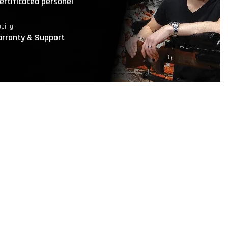
ertificated personel
pping
rranty & Support