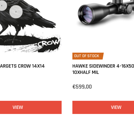
OUT OF STOCK
TARGETS CROW 14X14
HAWKE SIDEWINDER 4-16X50
10XHALF MIL
€599,00
VIEW
VIEW