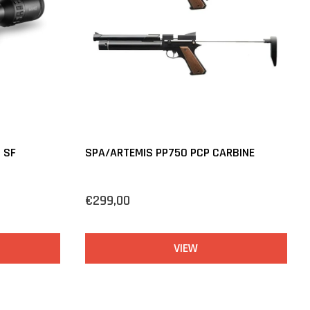
 SF
SPA/ARTEMIS PP750 PCP CARBINE
€299,00
VIEW