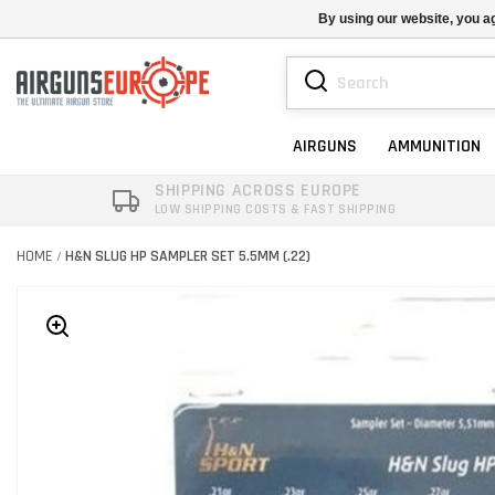
By using our website, you ag
AIRGUNS
AMMUNITION
SHIPPING ACROSS EUROPE
LOW SHIPPING COSTS & FAST SHIPPING
HOME
H&N SLUG HP SAMPLER SET 5.5MM (.22)
/