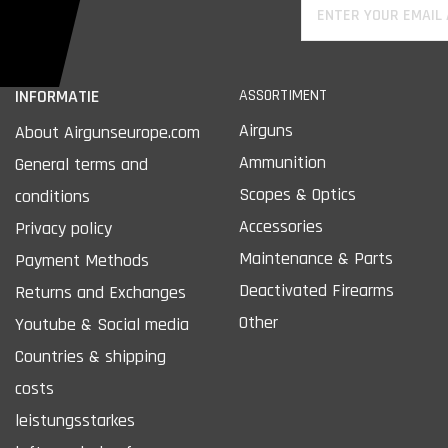
INFORMATIE
ASSORTIMENT
Airguns
About Airgunseurope.com
Ammunition
General terms and
Scopes & Optics
conditions
Accessories
Privacy policy
Maintenance & Parts
Payment Methods
Deactivated Firearms
Returns and Exchanges
Other
Youtube & Social media
Countries & shipping
costs
leistungsstarkes