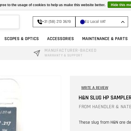
ree to the usage of cookies to help us make this website better.
Hide this m
+31 (58) 213 3619
EU Local VAT
SCOPES & OPTICS
ACCESSORIES
MAINTENANCE & PARTS
MANUFACTURER-BACKED
WARRANTY & SUPPORT
WRITE A REVIEW
H&N SLUG HP SAMPLER 
FROM
HAENDLER & NAT
These slug from H&N are de