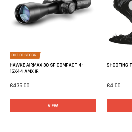
OUT OF STOCK
HAWKE AIRMAX 30 SF COMPACT 4-
SHOOTING 
16X44 AMX IR
€435,00
€4,00
VIEW