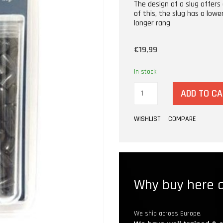
The design of a slug offers 
of this, the slug has a lowe
longer rang
€19,99
In stock
ADD TO C
WISHLIST
COMPARE
Why buy here a
We ship across Europe.