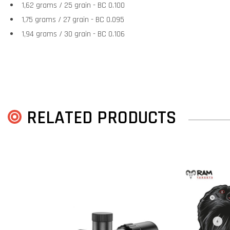
1,62 grams / 25 grain - BC 0.100
1,75 grams / 27 grain - BC 0.095
1,94 grams / 30 grain - BC 0.106
RELATED PRODUCTS