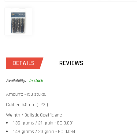
DETAILS
REVIEWS
Availability:
In stock
Amount: ~150 stuks.
Caliber: 5.5mm ( .22 )
Weigth / Ballistic Coefficient:
1,36 grams / 21 grain - BC 0.091
1,49 grams / 23 grain - BC 0.094