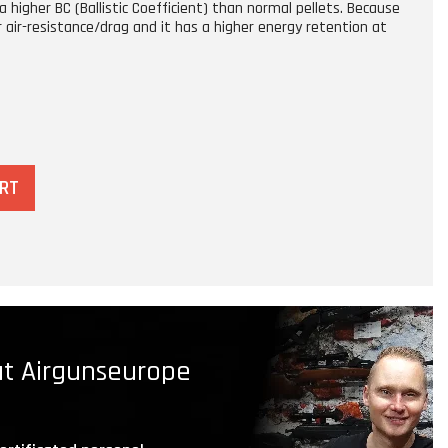
a higher BC (Ballistic Coefficient) than normal pellets. Because
r air-resistance/drag and it has a higher energy retention at
ART
t Airgunseurope