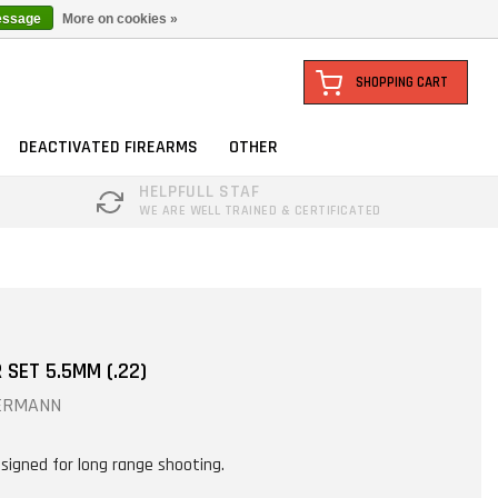
essage
More on cookies »
SHOPPING CART
DEACTIVATED FIREARMS
OTHER
HELPFULL STAF
WE ARE WELL TRAINED & CERTIFICATED
SET 5.5MM (.22)
ERMANN
signed for long range shooting.