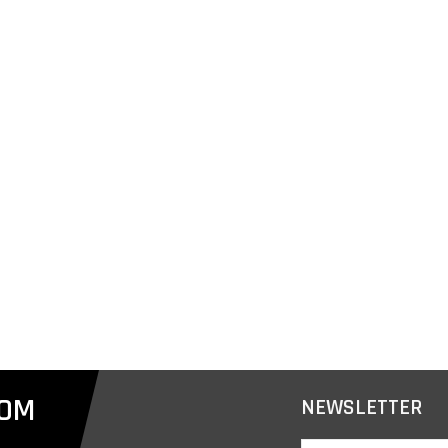
COM
NEWSLETTER