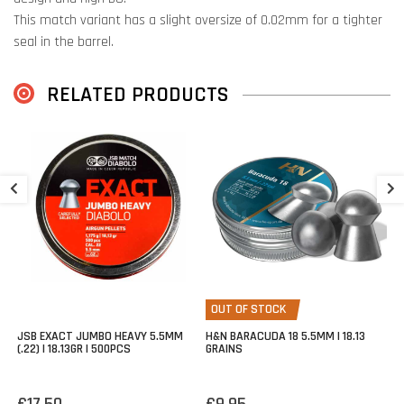
This match variant has a slight oversize of 0.02mm for a tighter
seal in the barrel.
Perfect bullet for high impact and penetration.
RELATED PRODUCTS
H
1
€
OUT OF STOCK
JSB EXACT JUMBO HEAVY 5.5MM
H&N BARACUDA 18 5.5MM | 18.13
(.22) | 18.13GR | 500PCS
GRAINS