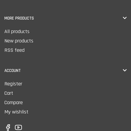
MORE PRODUCTS
All products
New products
RSS feed
ACCOUNT
Register
Cart
Compare
My wishlist