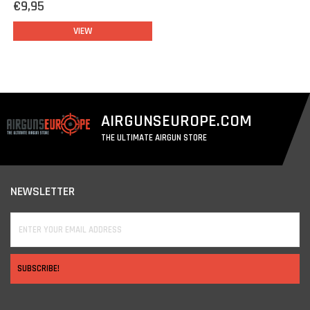
€9,95
VIEW
AIRGUNSEUROPE.COM
THE ULTIMATE AIRGUN STORE
NEWSLETTER
SUBSCRIBE!