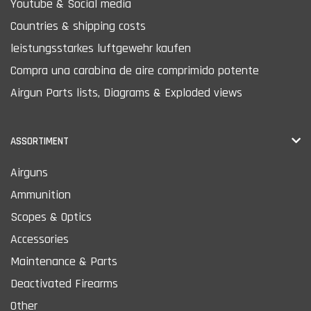
Youtube & Social media
Countries & shipping costs
leistungsstarkes luftgewehr kaufen
Compra una carabina de aire comprimido potente
Airgun Parts lists, Diagrams & Exploded views
ASSORTIMENT
Airguns
Ammunition
Scopes & Optics
Accessories
Maintenance & Parts
Deactivated Firearms
Other