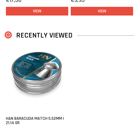
€17,50
€9,95
VIEW
VIEW
RECENTLY VIEWED
H&N BARACUDA MATCH 5.52MM |
21.14 GR