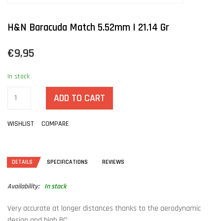
H&N Baracuda Match 5.52mm | 21.14 Gr
€9,95
In stock
ADD TO CART
WISHLIST
COMPARE
DETAILS
SPECIFICATIONS
REVIEWS
Availability:
In stock
Very accurate at longer distances thanks to the aerodynamic
design and high BC.