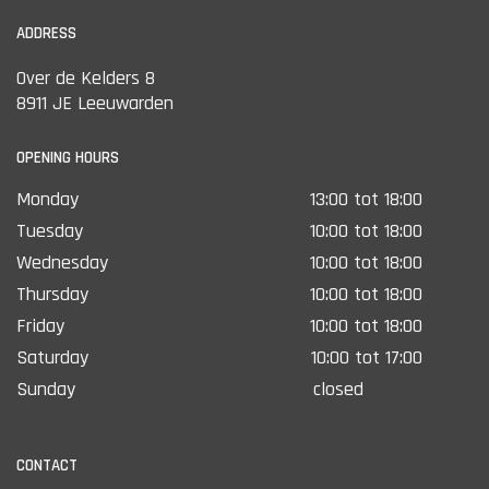
ADDRESS
Over de Kelders 8
8911 JE Leeuwarden
OPENING HOURS
Monday
13:00 tot 18:00
Tuesday
10:00 tot 18:00
Wednesday
10:00 tot 18:00
Thursday
10:00 tot 18:00
Friday
10:00 tot 18:00
Saturday
10:00 tot 17:00
Sunday
closed
CONTACT