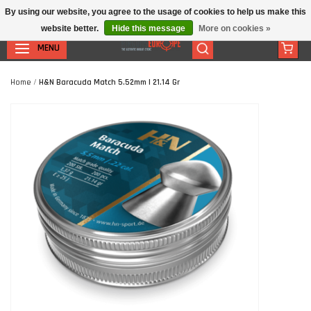
By using our website, you agree to the usage of cookies to help us make this
website better.
Hide this message
More on cookies »
MENU
Home
/
H&N Baracuda Match 5.52mm | 21.14 Gr