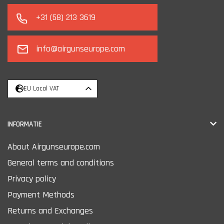
+31 (58) 213 3619
info@airgunseurope.com
EU Local VAT
INFORMATIE
About Airgunseurope.com
General terms and conditions
Privacy policy
Payment Methods
Returns and Exchanges