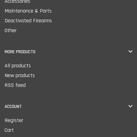
Accessories
Maintenance & Parts
Deactivated Firearms
Other
MORE PRODUCTS
All products
New products
RSS feed
ACCOUNT
Register
Cart