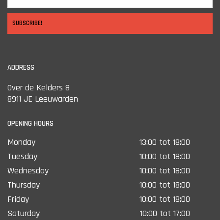
SUBSCRIBE!
ADDRESS
Over de Kelders 8
8911 JE Leeuwarden
OPENING HOURS
Monday
13:00 tot 18:00
Tuesday
10:00 tot 18:00
Wednesday
10:00 tot 18:00
Thursday
10:00 tot 18:00
Friday
10:00 tot 18:00
Saturday
10:00 tot 17:00