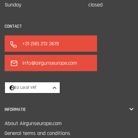
Sunday
closed
CONTACT
+31 (58) 213 3619
info@airgunseurope.com
EU Local VAT
INFORMATIE
About Airgunseurope.com
General terms and conditions