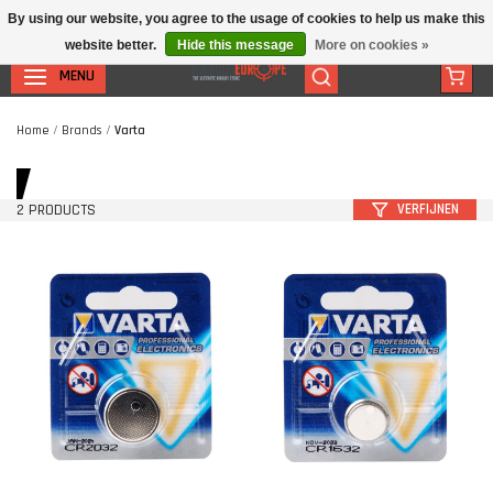
By using our website, you agree to the usage of cookies to help us make this
website better.
Hide this message
More on cookies »
MENU
Home
/
Brands
/
Varta
2 PRODUCTS
VERFIJNEN