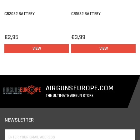
CR2032 BATTERY
CR1632 BATTERY
€2,95
€3,99
VIEW
VIEW
AIRGUNSEUROPE.COM
THE ULTIMATE AIRGUN STORE
NEWSLETTER