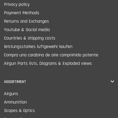
Privacy policy
Payment Methods
Returns and Exchanges
Youtube & Social media
Countries & shipping costs
leistungsstarkes luftgewehr kaufen
Compra una carabina de aire comprimido potente
Airgun Parts lists, Diagrams & Exploded views
ASSORTIMENT
Airguns
Ammunition
Scopes & Optics